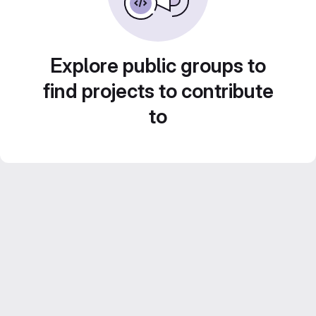
Explore public groups to
find projects to contribute
to