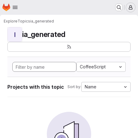
Homepage
Skip to main content
M
Explore
Topics
ia_generated
ia_generated
I
CoffeeScript
Projects with this topic
Name
Sort by: