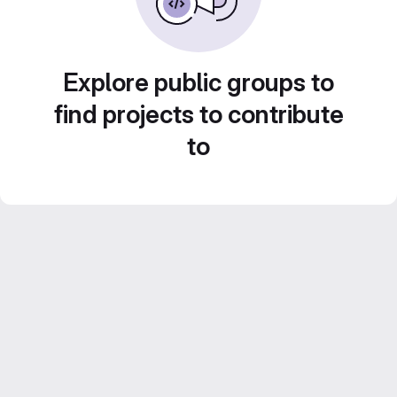
Explore public groups to
find projects to contribute
to