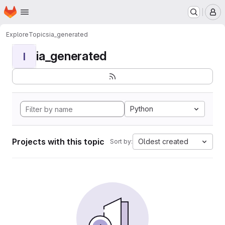
Homepage
Skip to main content
M
Explore
Topics
ia_generated
ia_generated
I
Python
Projects with this topic
Oldest created
Sort by: