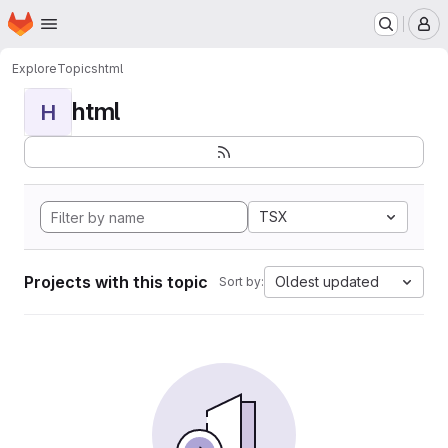
Homepage
Skip to main content
M
Explore
Topics
html
html
H
TSX
Projects with this topic
Oldest updated
Sort by: