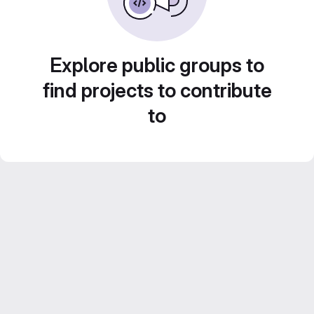
Explore public groups to
find projects to contribute
to