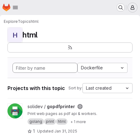
Homepage
Skip to main content
M
Explore
Topics
html
html
H
Dockerfile
Projects with this topic
Last created
Sort by:
View gopdfprinter project
solidev /
gopdfprinter
Print web pages as pdf api & workers.
golang
print
html
+ 1 more
1
Updated
Jan 31, 2025