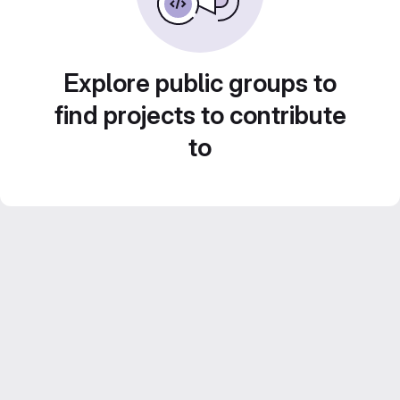
Explore public groups to
find projects to contribute
to