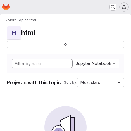
Homepage
Skip to main content
M
Explore
Topics
html
html
H
Jupyter Notebook
Projects with this topic
Most stars
Sort by: