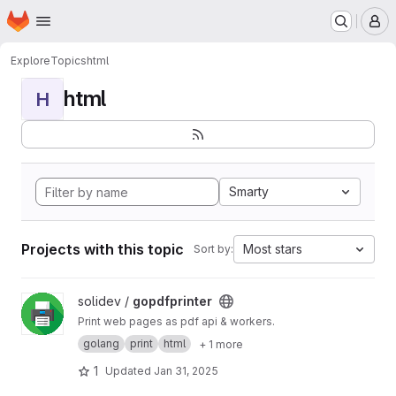
Homepage
Skip to main content
M
Explore
Topics
html
html
H
Smarty
Projects with this topic
Most stars
Sort by:
View gopdfprinter project
solidev /
gopdfprinter
Print web pages as pdf api & workers.
golang
print
html
+ 1 more
1
Updated
Jan 31, 2025