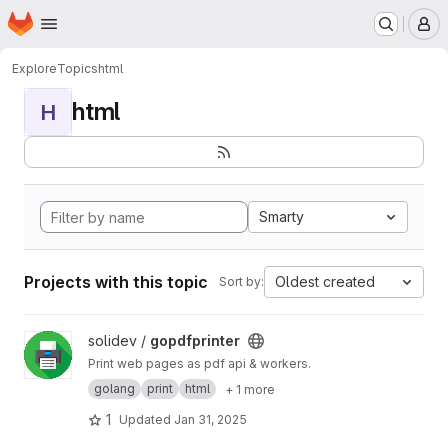
Homepage
Skip to main content
M
Explore
Topics
html
html
H
Smarty
Projects with this topic
Oldest created
Sort by:
View gopdfprinter project
solidev /
gopdfprinter
Print web pages as pdf api & workers.
golang
print
html
+ 1 more
1
Updated
Jan 31, 2025