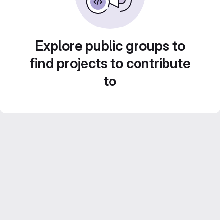
Explore public groups to
find projects to contribute
to