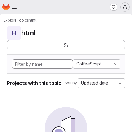
Homepage
Skip to main content
M
Explore
Topics
html
html
H
CoffeeScript
Projects with this topic
Updated date
Sort by: