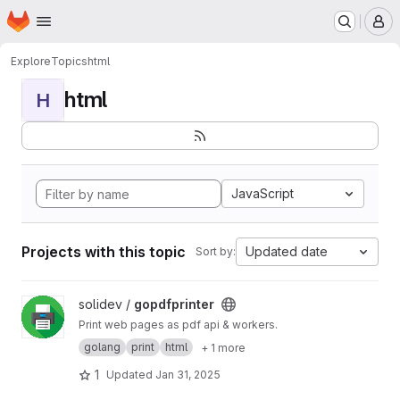
Homepage
Skip to main content
M
Explore
Topics
html
html
H
JavaScript
Projects with this topic
Updated date
Sort by:
View gopdfprinter project
solidev /
gopdfprinter
Print web pages as pdf api & workers.
golang
print
html
+ 1 more
1
Updated
Jan 31, 2025