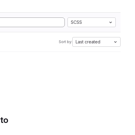
SCSS
Last created
Sort by:
 to