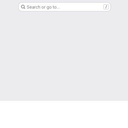
Search or go to…
/