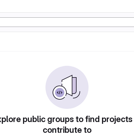
plore public groups to find projects
contribute to