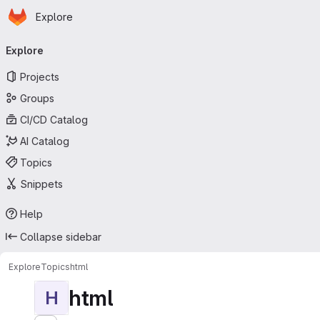
Homepage
Skip to main content
Explore
Primary navigation
Explore
Projects
Groups
CI/CD Catalog
AI Catalog
Topics
Snippets
Help
Collapse sidebar
Explore
Topics
html
html
H