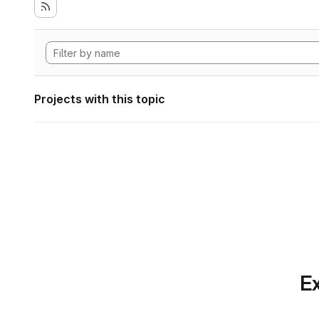
Projects with this topic
Ex