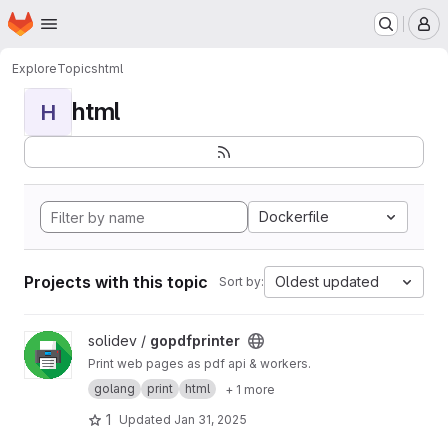
Homepage
Skip to main content
M
Explore
Topics
html
html
H
Dockerfile
Projects with this topic
Oldest updated
Sort by:
View gopdfprinter project
solidev /
gopdfprinter
Print web pages as pdf api & workers.
golang
print
html
+ 1 more
1
Updated
Jan 31, 2025