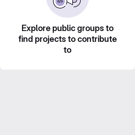
Explore public groups to
find projects to contribute
to