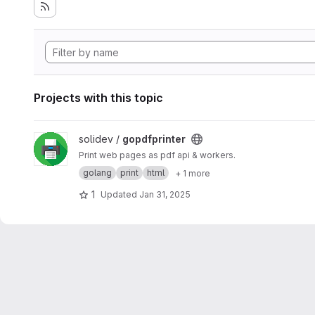
Projects with this topic
View gopdfprinter project
solidev /
gopdfprinter
Print web pages as pdf api & workers.
golang
print
html
+ 1 more
1
Updated
Jan 31, 2025