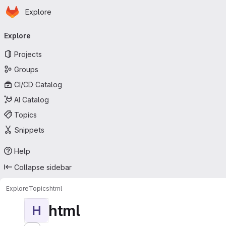
Homepage
Skip to main content
Explore
Primary navigation
Explore
Projects
Groups
CI/CD Catalog
AI Catalog
Topics
Snippets
Help
Collapse sidebar
Explore
Topics
html
html
H