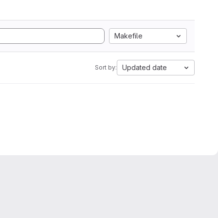
Makefile
Updated date
Sort by: