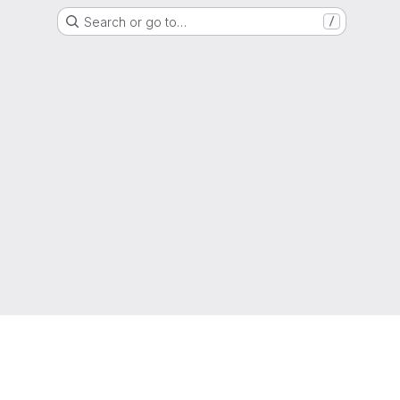
Search or go to…
/