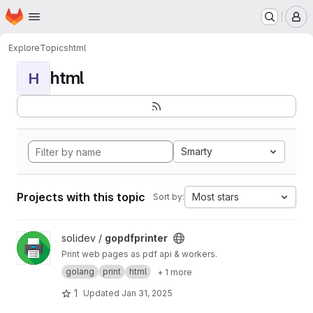
Homepage
Skip to main content
M
Explore
Topics
html
html
H
Smarty
Projects with this topic
Most stars
Sort by:
View gopdfprinter project
solidev /
gopdfprinter
Print web pages as pdf api & workers.
golang
print
html
+ 1 more
1
Updated
Jan 31, 2025