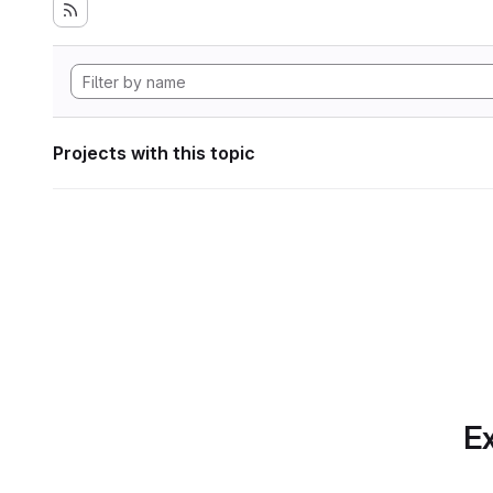
Projects with this topic
Ex