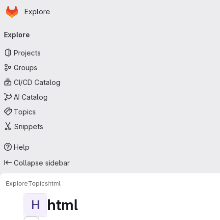
Homepage
Skip to main content
Explore
Primary navigation
Explore
Projects
Groups
CI/CD Catalog
AI Catalog
Topics
Snippets
Help
Collapse sidebar
Explore
Topics
html
html
H