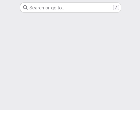
Search or go to…
/