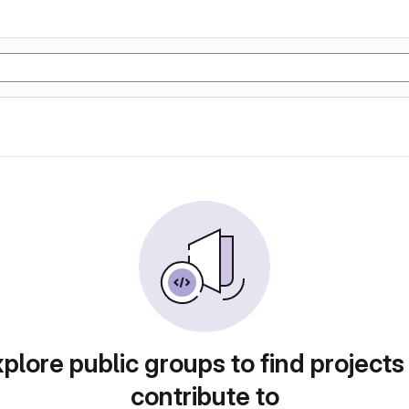
plore public groups to find projects
contribute to