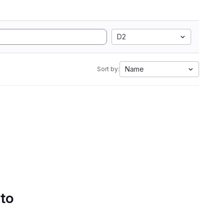
D2
Name
Sort by:
 to