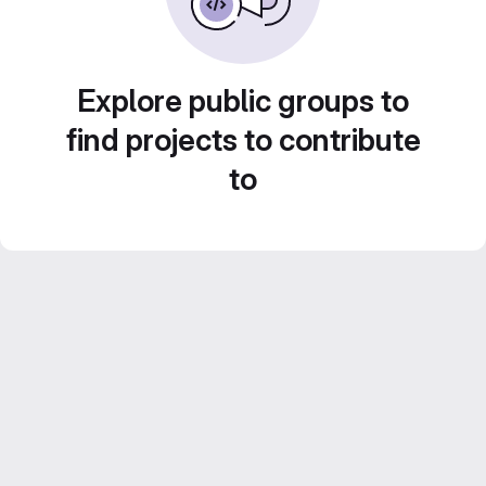
Explore public groups to
find projects to contribute
to