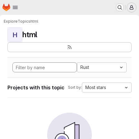
Homepage
Skip to main content
M
Explore
Topics
html
html
H
Rust
Projects with this topic
Most stars
Sort by: