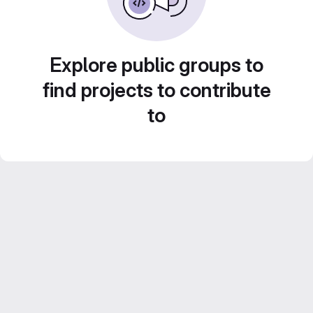
Explore public groups to
find projects to contribute
to