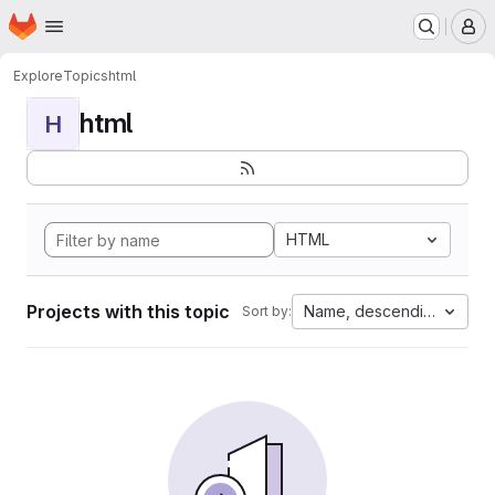
Homepage
Skip to main content
M
Explore
Topics
html
html
H
HTML
Projects with this topic
Name, descending
Sort by: