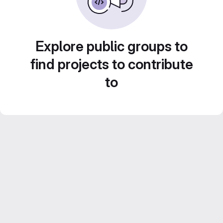
Explore public groups to
find projects to contribute
to