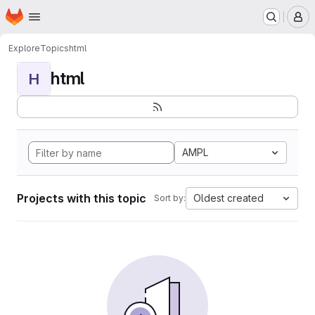
Homepage
Skip to main content
M
Explore
Topics
html
html
H
AMPL
Projects with this topic
Oldest created
Sort by: