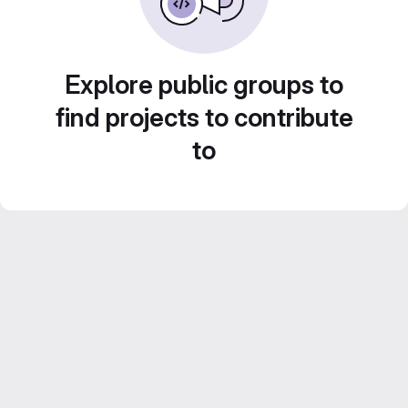
Explore public groups to
find projects to contribute
to