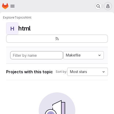
Homepage
Skip to main content
M
Explore
Topics
html
html
H
Makefile
Projects with this topic
Most stars
Sort by: