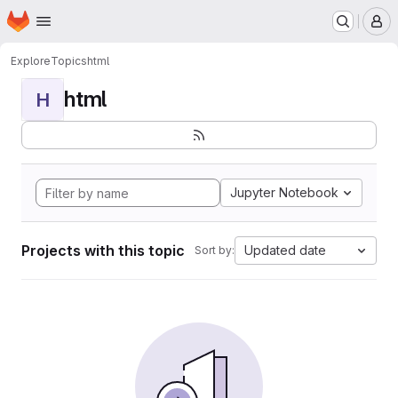
Homepage
Skip to main content
M
Explore
Topics
html
html
H
Jupyter Notebook
Projects with this topic
Updated date
Sort by: