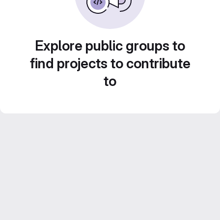
Explore public groups to
find projects to contribute
to